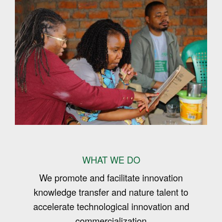
WHAT WE DO
We promote and facilitate innovation
knowledge transfer and nature talent to
accelerate technological innovation and
commercialization