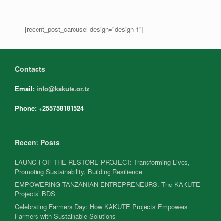
[recent_post_carousel design="design-1"]
Contacts
Email:
info@kakute.or.tz
Phone: +255758181524
Recent Posts
LAUNCH OF THE RESTORE PROJECT: Transforming Lives,
Promoting Sustainability, Building Resilience
EMPOWERING TANZANIAN ENTREPRENEURS: The KAKUTE
Projects’ BDS
Celebrating Farmers Day: How KAKUTE Projects Empowers
Farmers with Sustainable Solutions