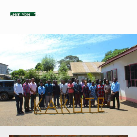
Learn More