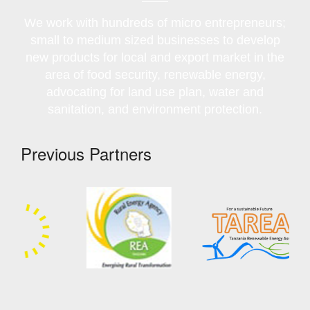
We work with hundreds of micro entrepreneurs;
small to medium sized businesses to develop
new products for local and export market in the
area of food security, renewable energy,
advocating for land use plan, water and
sanitation, and environment protection.
Previous Partners