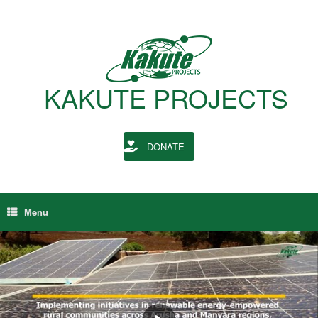
Skip
to
content
KAKUTE PROJECTS
DONATE
Menu