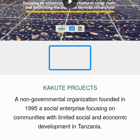
KAKUTE PROJECTS
A non-governmental organization founded in
1995 a social enterprise focusing on
communities with limited social and economic
development in Tanzania.