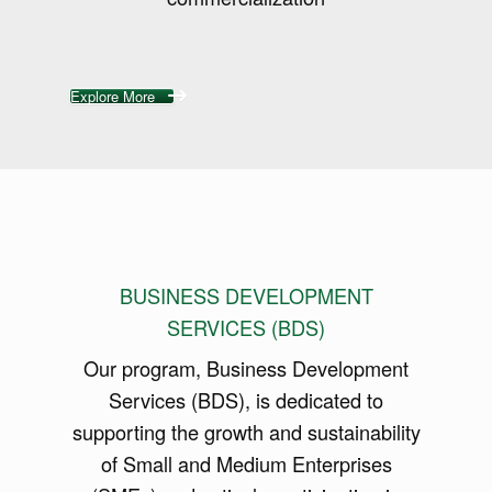
Explore More
BUSINESS DEVELOPMENT
SERVICES (BDS)
Our program, Business Development
Services (BDS), is dedicated to
supporting the growth and sustainability
of Small and Medium Enterprises