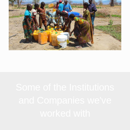
Some of the Institutions
and Companies we've
worked with