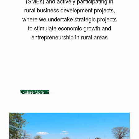
(SMEs) and actively participating in
rural business development projects,
where we undertake strategic projects
to stimulate economic growth and
entrepreneurship in rural areas
Explore More