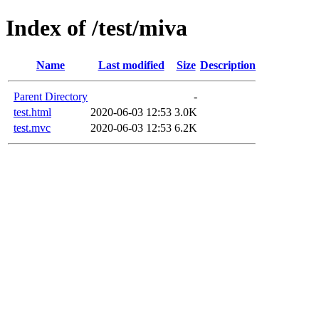
Index of /test/miva
Name
Last modified
Size
Description
Parent Directory
-
test.html
2020-06-03 12:53
3.0K
test.mvc
2020-06-03 12:53
6.2K