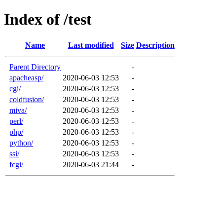
Index of /test
Name
Last modified
Size
Description
Parent Directory
-
apacheasp/
2020-06-03 12:53
-
cgi/
2020-06-03 12:53
-
coldfusion/
2020-06-03 12:53
-
miva/
2020-06-03 12:53
-
perl/
2020-06-03 12:53
-
php/
2020-06-03 12:53
-
python/
2020-06-03 12:53
-
ssi/
2020-06-03 12:53
-
fcgi/
2020-06-03 21:44
-