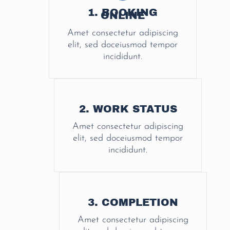
1. BOOKING
ONLINE
Amet consectetur adipiscing
elit, sed doceiusmod tempor
incididunt.
2. WORK STATUS
Amet consectetur adipiscing
elit, sed doceiusmod tempor
incididunt.
3. COMPLETION
Amet consectetur adipiscing