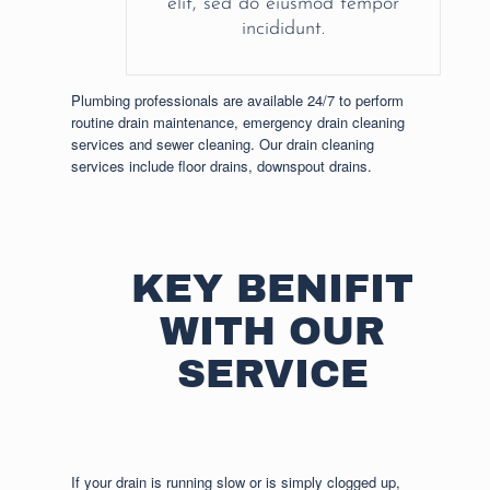
elit, sed do eiusmod tempor
incididunt.
Plumbing professionals are available 24/7 to perform
routine drain maintenance, emergency drain cleaning
services and sewer cleaning. Our drain cleaning
services include floor drains, downspout drains.
KEY BENIFIT
WITH OUR
SERVICE
If your drain is running slow or is simply clogged up,