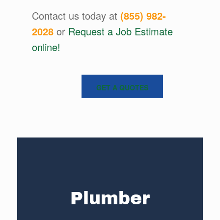
Contact us today at
(855) 982-
2028
or
Request a Job Estimate
online!
GET A QUOTES
Plumber