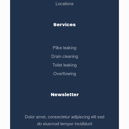
Locations
Services
Pilke leaking
Drain cleaning
Toilet leaking
Overflowing
Newsletter
Dolor amet, consectetur adipiscing elit sed
do eiusmod tempor incididunt