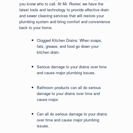
you know who to call. At Mr. Rooter, we have the
latest tools and technology to provide effective drain
and sewer cleaning services that will restore your
plumbing system and bring comfort and convenience
back to your home.
Clogged Kitchen Drains: When soaps,
fats, grease, and food go down your
kitchen drain.
Serious damage to your drains over time
and cause major plumbing issues.
Bathroom products can all do serious
damage to your drains over time and
cause major.
Can all do serious damage to your drains
over time and cause major plumbing
issues.