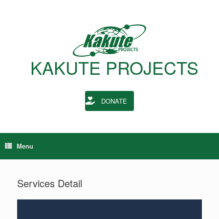
KAKUTE PROJECTS
DONATE
Menu
Services Detail