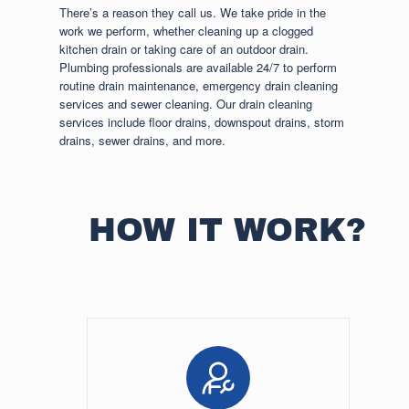
There’s a reason they call us. We take pride in the
work we perform, whether cleaning up a clogged
kitchen drain or taking care of an outdoor drain.
Plumbing professionals are available 24/7 to perform
routine drain maintenance, emergency drain cleaning
services and sewer cleaning. Our drain cleaning
services include floor drains, downspout drains, storm
drains, sewer drains, and more.
HOW IT WORK?