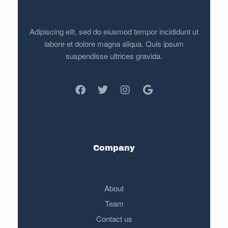
Adipiscing elit, sed do eiusmod tempor incididunt ut
labore et dolore magna aliqua. Quis ipsum
suspendisse ultrices gravida.
Company
About
Team
Contact us