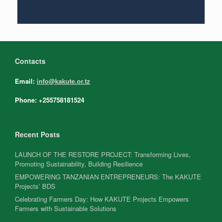
Contacts
Email:
info@kakute.or.tz
Phone: +255758181524
Recent Posts
LAUNCH OF THE RESTORE PROJECT: Transforming Lives,
Promoting Sustainability, Building Resilience
EMPOWERING TANZANIAN ENTREPRENEURS: The KAKUTE
Projects’ BDS
Celebrating Farmers Day: How KAKUTE Projects Empowers
Farmers with Sustainable Solutions