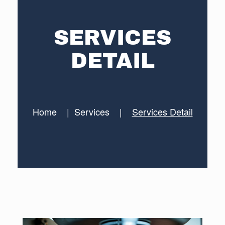
SERVICES
DETAIL
Home
|
Services
|
Services Detail