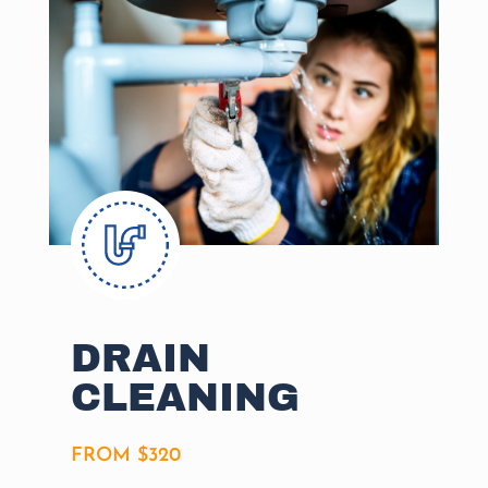
DRAIN
CLEANING
FROM $320